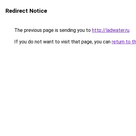
Redirect Notice
The previous page is sending you to
http://ladwater.ru
.
If you do not want to visit that page, you can
return to t