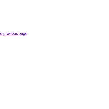
he previous page
.