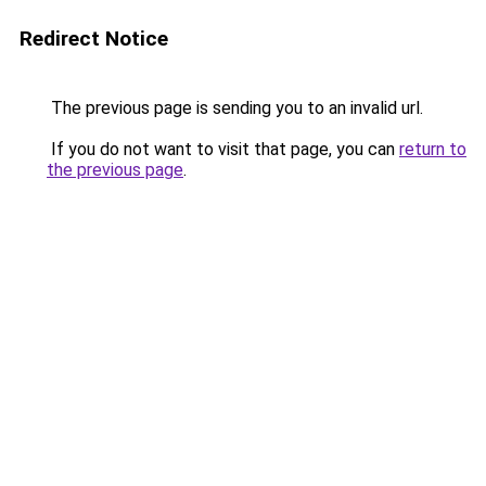
Redirect Notice
The previous page is sending you to an invalid url.
If you do not want to visit that page, you can
return to
the previous page
.