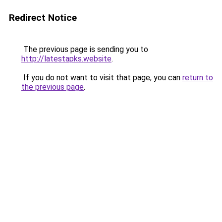
Redirect Notice
The previous page is sending you to
http://latestapks.website
.
If you do not want to visit that page, you can
return to
the previous page
.