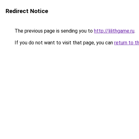
Redirect Notice
The previous page is sending you to
http://lilithgame.ru
.
If you do not want to visit that page, you can
return to t