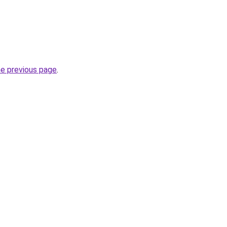
he previous page
.