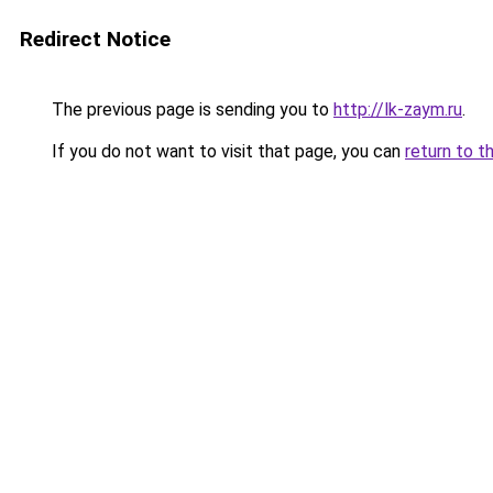
Redirect Notice
The previous page is sending you to
http://lk-zaym.ru
.
If you do not want to visit that page, you can
return to t