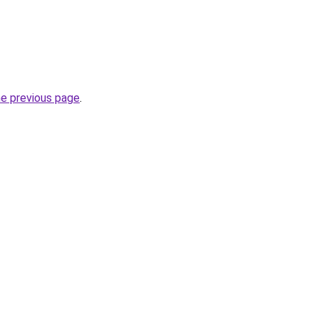
he previous page
.