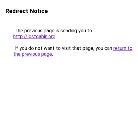
Redirect Notice
The previous page is sending you to
http://lostcabin.org
.
If you do not want to visit that page, you can
return to
the previous page
.