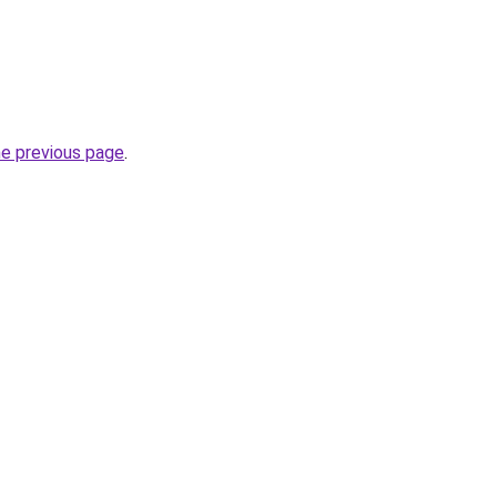
he previous page
.