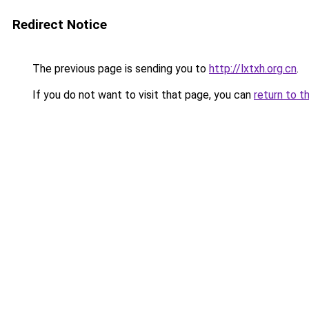
Redirect Notice
The previous page is sending you to
http://lxtxh.org.cn
.
If you do not want to visit that page, you can
return to t