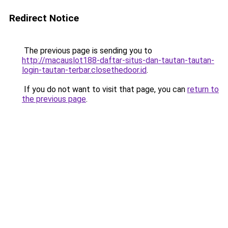
Redirect Notice
The previous page is sending you to
http://macauslot188-daftar-situs-dan-tautan-tautan-
login-tautan-terbar.closethedoor.id
.
If you do not want to visit that page, you can
return to
the previous page
.