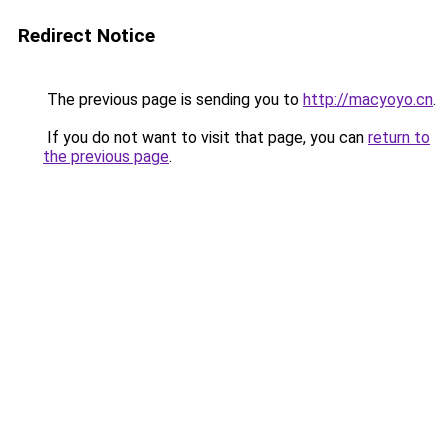
Redirect Notice
The previous page is sending you to
http://macyoyo.cn
.
If you do not want to visit that page, you can
return to
the previous page
.