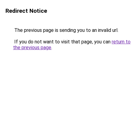
Redirect Notice
The previous page is sending you to an invalid url.
If you do not want to visit that page, you can
return to
the previous page
.