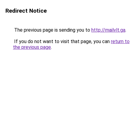
Redirect Notice
The previous page is sending you to
http://mailvlt.ga
.
If you do not want to visit that page, you can
return to
the previous page
.