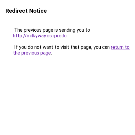
Redirect Notice
The previous page is sending you to
http://milkyway.cs.rpi.edu
.
If you do not want to visit that page, you can
return to
the previous page
.