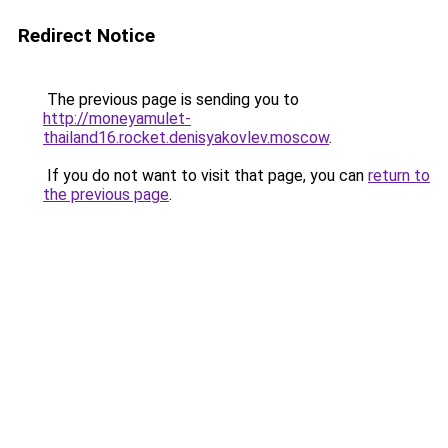
Redirect Notice
The previous page is sending you to
http://moneyamulet-
thailand16.rocket.denisyakovlev.moscow
.
If you do not want to visit that page, you can
return to
the previous page
.