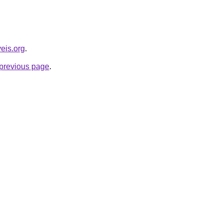
veis.org
.
e previous page
.