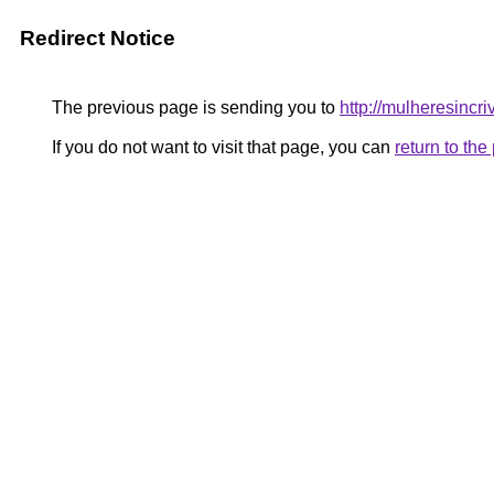
Redirect Notice
The previous page is sending you to
http://mulheresincri
If you do not want to visit that page, you can
return to th