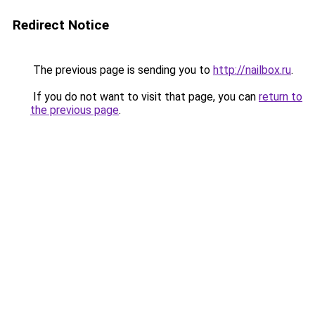
Redirect Notice
The previous page is sending you to
http://nailbox.ru
.
If you do not want to visit that page, you can
return to
the previous page
.