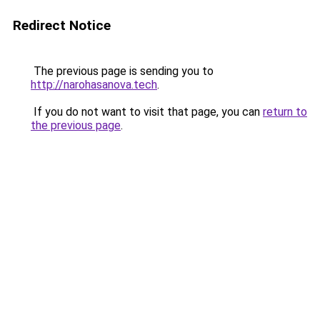
Redirect Notice
The previous page is sending you to
http://narohasanova.tech
.
If you do not want to visit that page, you can
return to
the previous page
.