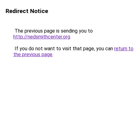
Redirect Notice
The previous page is sending you to
http://nedsmithcenter.org
.
If you do not want to visit that page, you can
return to
the previous page
.