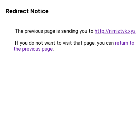
Redirect Notice
The previous page is sending you to
http://nimiztvk.xyz
.
If you do not want to visit that page, you can
return to
the previous page
.