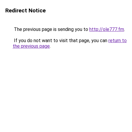
Redirect Notice
The previous page is sending you to
http://ole777.fm
.
If you do not want to visit that page, you can
return to
the previous page
.