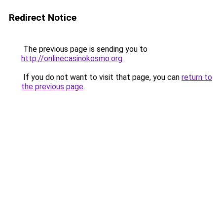
Redirect Notice
The previous page is sending you to
http://onlinecasinokosmo.org
.
If you do not want to visit that page, you can
return to
the previous page
.