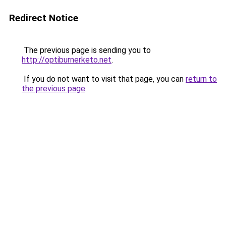
Redirect Notice
The previous page is sending you to
http://optiburnerketo.net
.
If you do not want to visit that page, you can
return to
the previous page
.