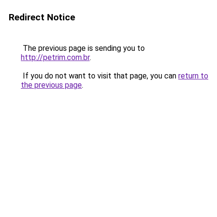
Redirect Notice
The previous page is sending you to
http://petrim.com.br
.
If you do not want to visit that page, you can
return to
the previous page
.