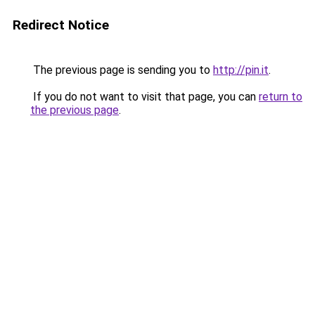
Redirect Notice
The previous page is sending you to
http://pin.it
.
If you do not want to visit that page, you can
return to
the previous page
.