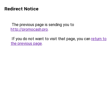
Redirect Notice
The previous page is sending you to
http://promocash.pro
.
If you do not want to visit that page, you can
return to
the previous page
.