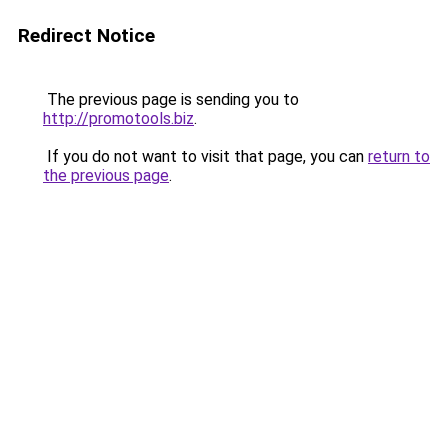
Redirect Notice
The previous page is sending you to
http://promotools.biz
.
If you do not want to visit that page, you can
return to
the previous page
.