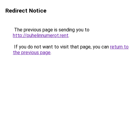
Redirect Notice
The previous page is sending you to
http://puhelinnumerot.rent
.
If you do not want to visit that page, you can
return to
the previous page
.