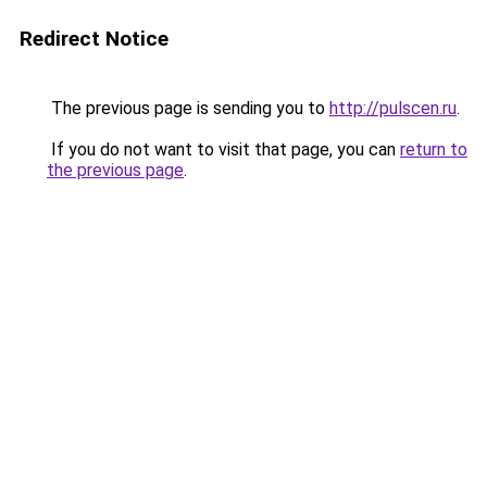
Redirect Notice
The previous page is sending you to
http://pulscen.ru
.
If you do not want to visit that page, you can
return to
the previous page
.