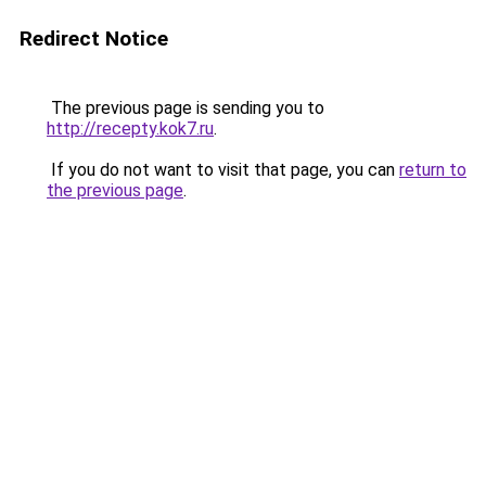
Redirect Notice
The previous page is sending you to
http://recepty.kok7.ru
.
If you do not want to visit that page, you can
return to
the previous page
.