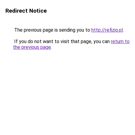
Redirect Notice
The previous page is sending you to
http://refizjo.pl
.
If you do not want to visit that page, you can
return to
the previous page
.