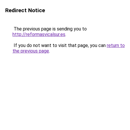
Redirect Notice
The previous page is sending you to
http://reformasvicalsur.es
.
If you do not want to visit that page, you can
return to
the previous page
.