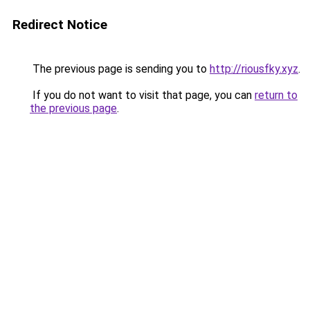
Redirect Notice
The previous page is sending you to
http://riousfky.xyz
.
If you do not want to visit that page, you can
return to
the previous page
.