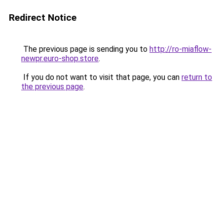
Redirect Notice
The previous page is sending you to
http://ro-miaflow-
newpr.euro-shop.store
.
If you do not want to visit that page, you can
return to
the previous page
.