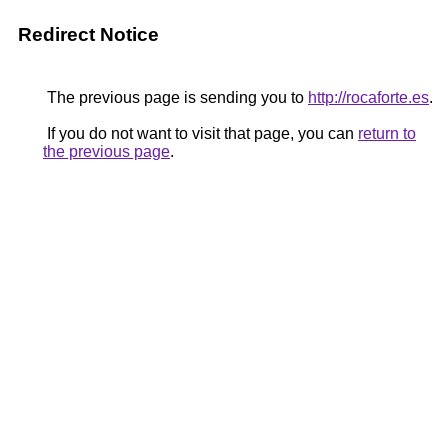
Redirect Notice
The previous page is sending you to
http://rocaforte.es
.
If you do not want to visit that page, you can
return to
the previous page
.