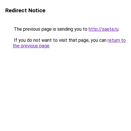
Redirect Notice
The previous page is sending you to
http://saeta.ru
.
If you do not want to visit that page, you can
return to
the previous page
.