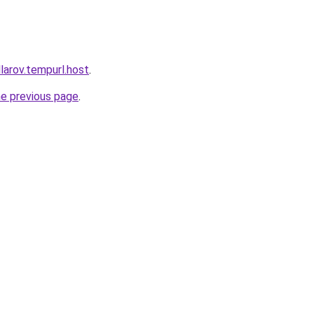
larov.tempurl.host
.
he previous page
.