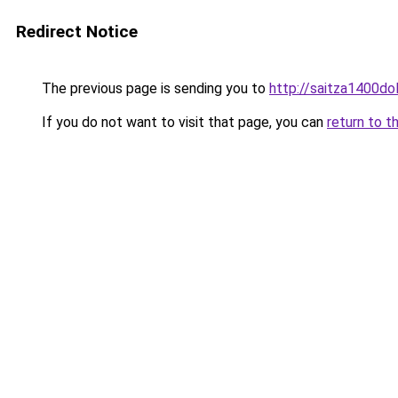
Redirect Notice
The previous page is sending you to
http://saitza1400dol
If you do not want to visit that page, you can
return to t