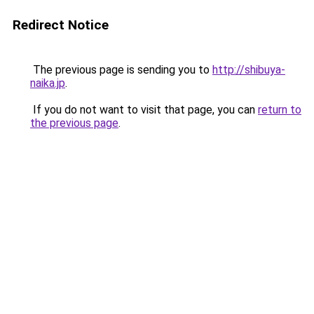
Redirect Notice
The previous page is sending you to
http://shibuya-
naika.jp
.
If you do not want to visit that page, you can
return to
the previous page
.