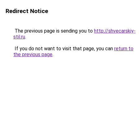
Redirect Notice
The previous page is sending you to
http://shvecarskiy-
stil.ru
.
If you do not want to visit that page, you can
return to
the previous page
.