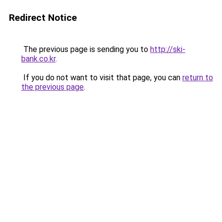
Redirect Notice
The previous page is sending you to
http://ski-
bank.co.kr
.
If you do not want to visit that page, you can
return to
the previous page
.