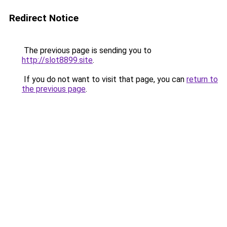
Redirect Notice
The previous page is sending you to
http://slot8899.site
.
If you do not want to visit that page, you can
return to
the previous page
.