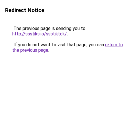
Redirect Notice
The previous page is sending you to
http://ssstiks.io/ssstiktok/
.
If you do not want to visit that page, you can
return to
the previous page
.