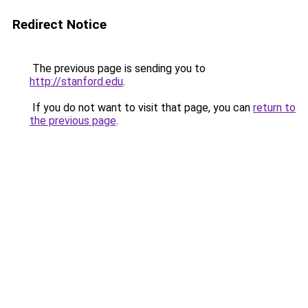
Redirect Notice
The previous page is sending you to
http://stanford.edu
.
If you do not want to visit that page, you can
return to
the previous page
.