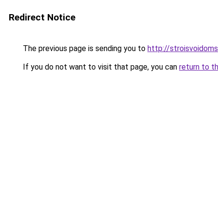
Redirect Notice
The previous page is sending you to
http://stroisvoidom
If you do not want to visit that page, you can
return to t