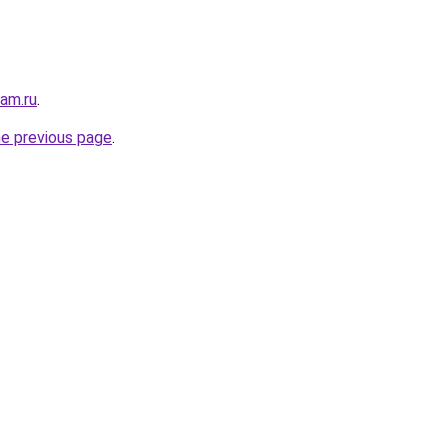
sam.ru
.
he previous page
.