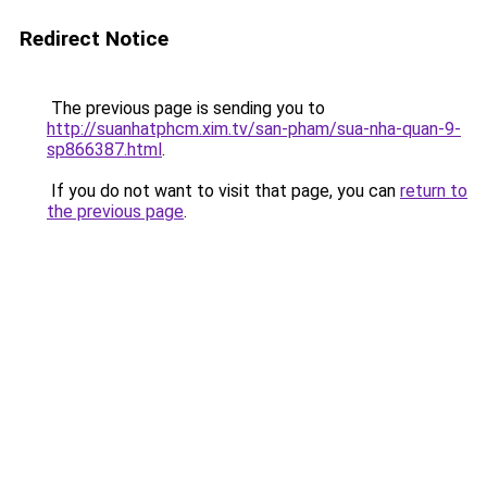
Redirect Notice
The previous page is sending you to
http://suanhatphcm.xim.tv/san-pham/sua-nha-quan-9-
sp866387.html
.
If you do not want to visit that page, you can
return to
the previous page
.