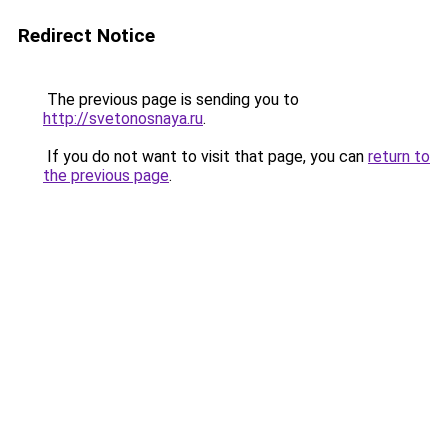
Redirect Notice
The previous page is sending you to
http://svetonosnaya.ru
.
If you do not want to visit that page, you can
return to
the previous page
.