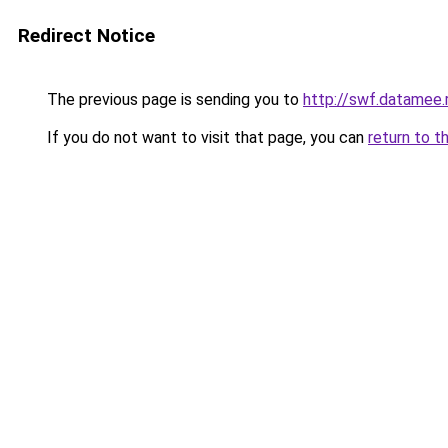
Redirect Notice
The previous page is sending you to
http://swf.datamee.
If you do not want to visit that page, you can
return to t