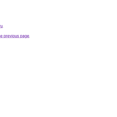
ru
.
he previous page
.