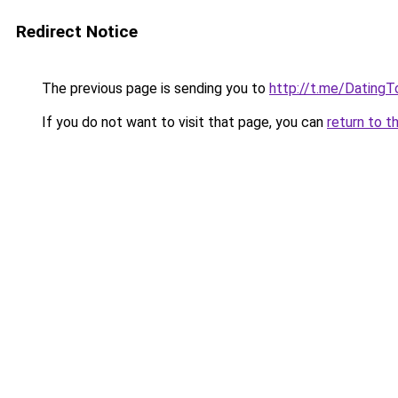
Redirect Notice
The previous page is sending you to
http://t.me/DatingT
If you do not want to visit that page, you can
return to t