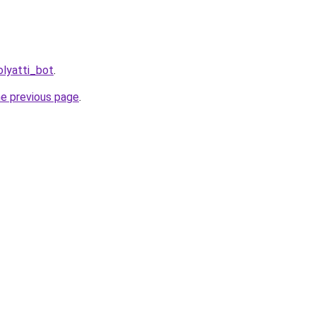
olyatti_bot
.
he previous page
.