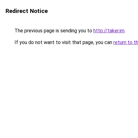
Redirect Notice
The previous page is sending you to
http://taker.im
.
If you do not want to visit that page, you can
return to t