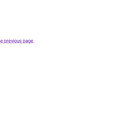
he previous page
.