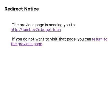
Redirect Notice
The previous page is sending you to
http://tambov2e.beget.tech
.
If you do not want to visit that page, you can
return to
the previous page
.