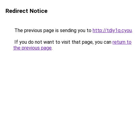
Redirect Notice
The previous page is sending you to
http://tdiy1q.cyou
.
If you do not want to visit that page, you can
return to
the previous page
.