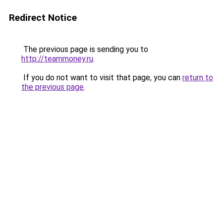
Redirect Notice
The previous page is sending you to
http://teammoney.ru
.
If you do not want to visit that page, you can
return to
the previous page
.